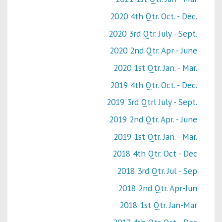
2020 4th Qtr. Oct. - Dec.
2020 3rd Qtr. July - Sept.
2020 2nd Qtr. Apr - June
2020 1st Qtr. Jan. - Mar.
2019 4th Qtr. Oct. - Dec.
2019 3rd Qtrl July - Sept.
2019 2nd Qtr. Apr. - June
2019 1st Qtr. Jan. - Mar.
2018 4th Qtr. Oct - Dec
2018 3rd Qtr. Jul - Sep
2018 2nd Qtr. Apr-Jun
2018 1st Qtr. Jan-Mar