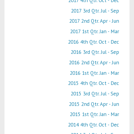
2017 4th Qtr. Oct - Dec
2017 3rd Qtr. Jul - Sep
2017 2nd Qtr. Apr - Jun
2017 1st Qtr. Jan - Mar
2016 4th Qtr. Oct - Dec
2016 3rd Qtr. Jul - Sep
2016 2nd Qtr. Apr - Jun
2016 1st Qtr. Jan - Mar
2015 4th Qtr. Oct - Dec
2015 3rd Qtr. Jul - Sep
2015 2nd Qtr. Apr - Jun
2015 1st Qtr. Jan - Mar
2014 4th Qtr. Oct - Dec