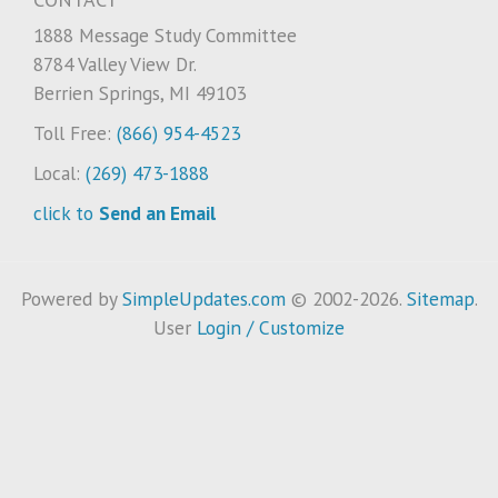
1888 Message Study Committee
8784 Valley View Dr.
Berrien Springs, MI 49103
Toll Free:
(866) 954-4523
Local:
(269) 473-1888
click to
Send an Email
Powered by
SimpleUpdates.com
© 2002-2026.
Sitemap
.
User
Login / Customize