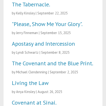
The Tabernacle.
by Kelly Kinsley
|
September 22, 2025
"Please, Show Me Your Glory".
by Jerry Finneman
|
September 15, 2025
Apostasy and Intercession
by Lyndi Schwartz
|
September 8, 2025
The Covenant and the Blue Print.
by Michael Clendenning
|
September 2, 2025
Living the Law
by Anya Kinsley
|
August 26, 2025
Covenant at Sinai.