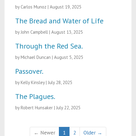
by Carlos Munoz
|
August 19, 2025
The Bread and Water of Life
by John Campbell
|
August 13, 2025
Through the Red Sea.
by Michael Duncan
|
August 5, 2025
Passover.
by Kelly Kinsley
|
July 28, 2025
The Plagues.
by Robert Hunsaker
|
July 22, 2025
← Newer
1
2
Older →