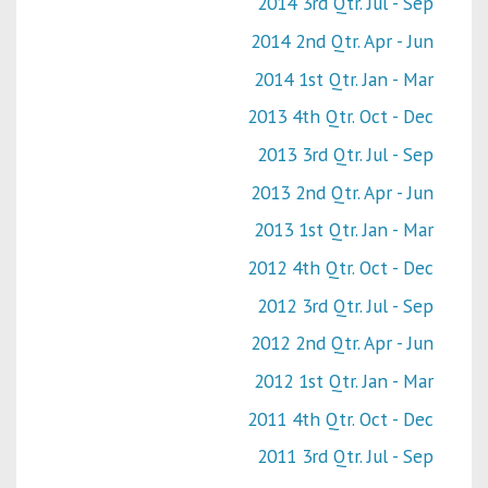
2014 3rd Qtr. Jul - Sep
2014 2nd Qtr. Apr - Jun
2014 1st Qtr. Jan - Mar
2013 4th Qtr. Oct - Dec
2013 3rd Qtr. Jul - Sep
2013 2nd Qtr. Apr - Jun
2013 1st Qtr. Jan - Mar
2012 4th Qtr. Oct - Dec
2012 3rd Qtr. Jul - Sep
2012 2nd Qtr. Apr - Jun
2012 1st Qtr. Jan - Mar
2011 4th Qtr. Oct - Dec
2011 3rd Qtr. Jul - Sep