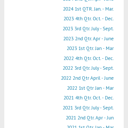
2024 1st QTR. Jan. - Mar.
2023 4th Qtr. Oct. - Dec.
2023 3rd Qtr. July - Sept.
2023 2nd Qtr. Apr - June
2023 1st Qtr. Jan - Mar
2022 4th Qtr. Oct. - Dec.
2022 3rd Qtr. July - Sept.
2022 2nd Qtr April - June
2022 1st Qtr Jan - Mar
2021 4th Qtr. Oct. - Dec.
2021 3rd Qtr. July - Sept.
2021 2nd Qtr. Apr - Jun
2021 1st Qtr. Jan - Mar