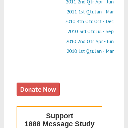
2011 2nd Qtr. Apr - Jun
2011 1st Qtr. Jan - Mar
2010 4th Qtr. Oct - Dec
2010 3rd Qtr. Jul - Sep
2010 2nd Qtr. Apr - Jun
2010 1st Qtr. Jan - Mar
Donate Now