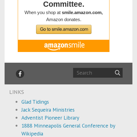
LINKS
Glad Tidings
Jack Sequeira Ministries
Adventist Pioneer Library
1888 Minneapolis General Conference by
Wikipedia