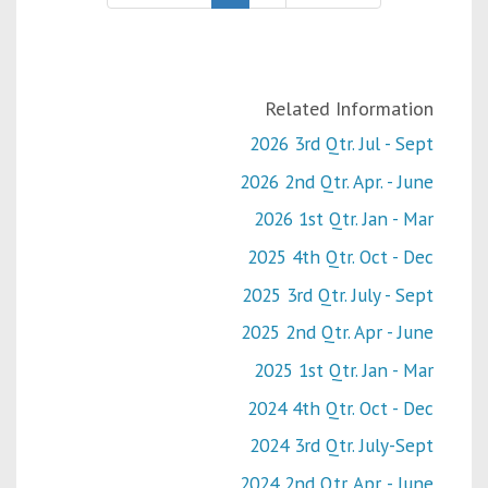
Related Information
2026 3rd Qtr. Jul - Sept
2026 2nd Qtr. Apr. - June
2026 1st Qtr. Jan - Mar
2025 4th Qtr. Oct - Dec
2025 3rd Qtr. July - Sept
2025 2nd Qtr. Apr - June
2025 1st Qtr. Jan - Mar
2024 4th Qtr. Oct - Dec
2024 3rd Qtr. July-Sept
2024 2nd Qtr. Apr. - June