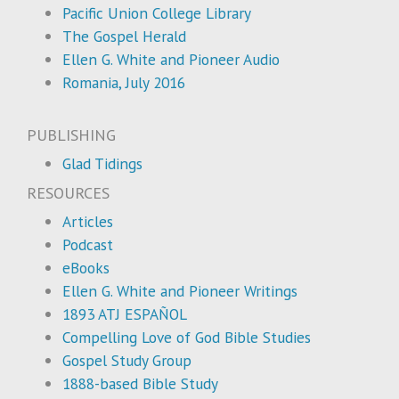
Pacific Union College Library
The Gospel Herald
Ellen G. White and Pioneer Audio
Romania, July 2016
PUBLISHING
Glad Tidings
RESOURCES
Articles
Podcast
eBooks
Ellen G. White and Pioneer Writings
1893 ATJ ESPAÑOL
Compelling Love of God Bible Studies
Gospel Study Group
1888-based Bible Study