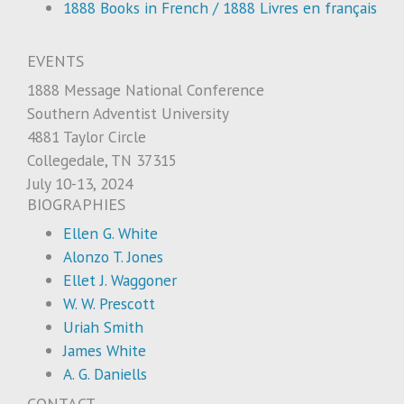
1888 Books in French / 1888 Livres en français
EVENTS
1888 Message National Conference
Southern Adventist University
4881 Taylor Circle
Collegedale, TN 37315
July 10-13, 2024
BIOGRAPHIES
Ellen G. White
Alonzo T. Jones
Ellet J. Waggoner
W. W. Prescott
Uriah Smith
James White
A. G. Daniells
CONTACT