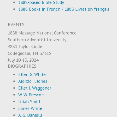
1888-based Bible Study
1888 Books in French / 1888 Livres en français
EVENTS
1888 Message National Conference
Southern Adventist University
4881 Taylor Circle
Collegedale, TN 37315
July 10-13, 2024
BIOGRAPHIES
Ellen G. White
Alonzo T. Jones
Ellet J. Waggoner
W. W. Prescott
Uriah Smith
James White
A. G. Daniells