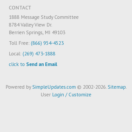
CONTACT
1888 Message Study Committee
8784 Valley View Dr.
Berrien Springs, MI 49103
Toll Free:
(866) 954-4523
Local:
(269) 473-1888
click to
Send an Email
Powered by
SimpleUpdates.com
© 2002-2026.
Sitemap
.
User
Login / Customize