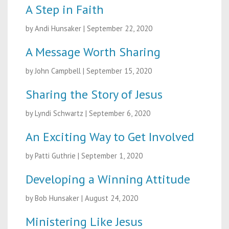
A Step in Faith
by Andi Hunsaker
|
September 22, 2020
A Message Worth Sharing
by John Campbell
|
September 15, 2020
Sharing the Story of Jesus
by Lyndi Schwartz
|
September 6, 2020
An Exciting Way to Get Involved
by Patti Guthrie
|
September 1, 2020
Developing a Winning Attitude
by Bob Hunsaker
|
August 24, 2020
Ministering Like Jesus