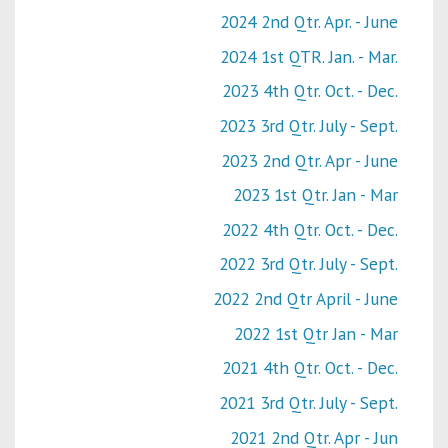
2024 2nd Qtr. Apr. - June
2024 1st QTR. Jan. - Mar.
2023 4th Qtr. Oct. - Dec.
2023 3rd Qtr. July - Sept.
2023 2nd Qtr. Apr - June
2023 1st Qtr. Jan - Mar
2022 4th Qtr. Oct. - Dec.
2022 3rd Qtr. July - Sept.
2022 2nd Qtr April - June
2022 1st Qtr Jan - Mar
2021 4th Qtr. Oct. - Dec.
2021 3rd Qtr. July - Sept.
2021 2nd Qtr. Apr - Jun