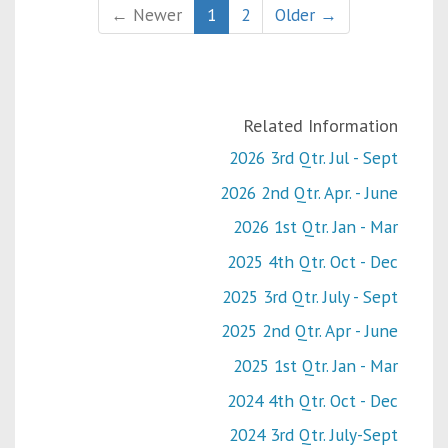
← Newer
1
2
Older →
Related Information
2026 3rd Qtr. Jul - Sept
2026 2nd Qtr. Apr. - June
2026 1st Qtr. Jan - Mar
2025 4th Qtr. Oct - Dec
2025 3rd Qtr. July - Sept
2025 2nd Qtr. Apr - June
2025 1st Qtr. Jan - Mar
2024 4th Qtr. Oct - Dec
2024 3rd Qtr. July-Sept