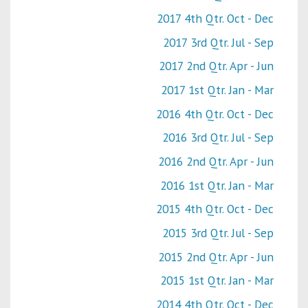
2017 4th Qtr. Oct - Dec
2017 3rd Qtr. Jul - Sep
2017 2nd Qtr. Apr - Jun
2017 1st Qtr. Jan - Mar
2016 4th Qtr. Oct - Dec
2016 3rd Qtr. Jul - Sep
2016 2nd Qtr. Apr - Jun
2016 1st Qtr. Jan - Mar
2015 4th Qtr. Oct - Dec
2015 3rd Qtr. Jul - Sep
2015 2nd Qtr. Apr - Jun
2015 1st Qtr. Jan - Mar
2014 4th Qtr. Oct - Dec