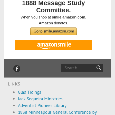
LINKS
Glad Tidings
Jack Sequeira Ministries
Adventist Pioneer Library
1888 Minneapolis General Conference by