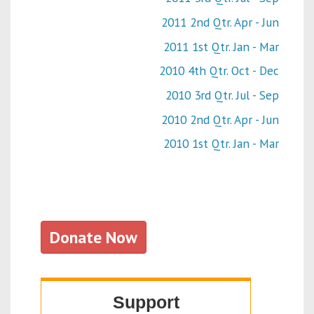
2011 2nd Qtr. Apr - Jun
2011 1st Qtr. Jan - Mar
2010 4th Qtr. Oct - Dec
2010 3rd Qtr. Jul - Sep
2010 2nd Qtr. Apr - Jun
2010 1st Qtr. Jan - Mar
Donate Now