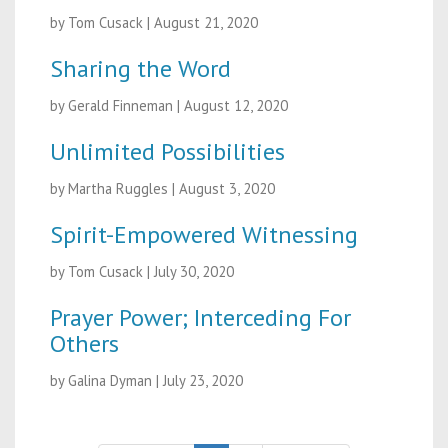
by Tom Cusack
|
August 21, 2020
Sharing the Word
by Gerald Finneman
|
August 12, 2020
Unlimited Possibilities
by Martha Ruggles
|
August 3, 2020
Spirit-Empowered Witnessing
by Tom Cusack
|
July 30, 2020
Prayer Power; Interceding For
Others
by Galina Dyman
|
July 23, 2020