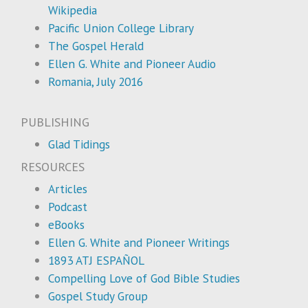
Wikipedia
Pacific Union College Library
The Gospel Herald
Ellen G. White and Pioneer Audio
Romania, July 2016
PUBLISHING
Glad Tidings
RESOURCES
Articles
Podcast
eBooks
Ellen G. White and Pioneer Writings
1893 ATJ ESPAÑOL
Compelling Love of God Bible Studies
Gospel Study Group