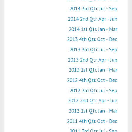
2014 3rd Qtr. Jul - Sep
2014 2nd Qtr. Apr - Jun
2014 1st Qtr. Jan - Mar
2013 4th Qtr. Oct - Dec
2013 3rd Qtr. Jul - Sep
2013 2nd Qtr. Apr - Jun
2013 1st Qtr. Jan - Mar
2012 4th Qtr. Oct - Dec
2012 3rd Qtr. Jul - Sep
2012 2nd Qtr. Apr - Jun
2012 1st Qtr. Jan - Mar
2011 4th Qtr. Oct - Dec
2011 3rd Qtr. Jul - Sep