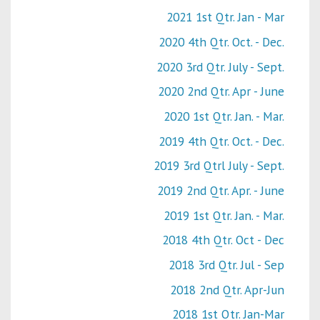
2021 1st Qtr. Jan - Mar
2020 4th Qtr. Oct. - Dec.
2020 3rd Qtr. July - Sept.
2020 2nd Qtr. Apr - June
2020 1st Qtr. Jan. - Mar.
2019 4th Qtr. Oct. - Dec.
2019 3rd Qtrl July - Sept.
2019 2nd Qtr. Apr. - June
2019 1st Qtr. Jan. - Mar.
2018 4th Qtr. Oct - Dec
2018 3rd Qtr. Jul - Sep
2018 2nd Qtr. Apr-Jun
2018 1st Qtr. Jan-Mar