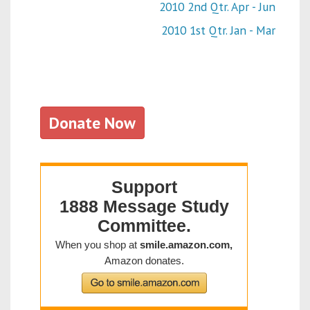
2010 2nd Qtr. Apr - Jun
2010 1st Qtr. Jan - Mar
Donate Now