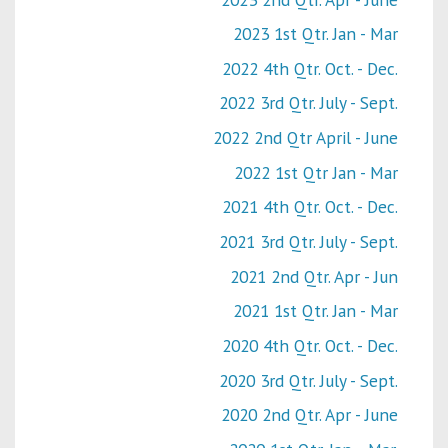
2023 1st Qtr. Jan - Mar
2022 4th Qtr. Oct. - Dec.
2022 3rd Qtr. July - Sept.
2022 2nd Qtr April - June
2022 1st Qtr Jan - Mar
2021 4th Qtr. Oct. - Dec.
2021 3rd Qtr. July - Sept.
2021 2nd Qtr. Apr - Jun
2021 1st Qtr. Jan - Mar
2020 4th Qtr. Oct. - Dec.
2020 3rd Qtr. July - Sept.
2020 2nd Qtr. Apr - June