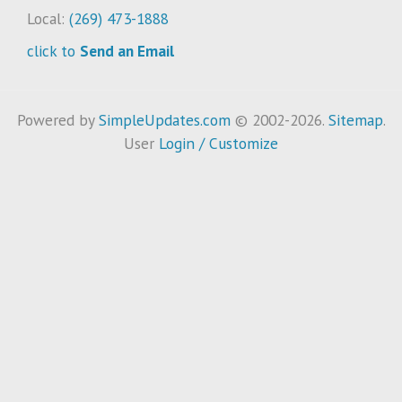
Local:
(269) 473-1888
click to
Send an Email
Powered by
SimpleUpdates.com
© 2002-2026.
Sitemap
.
User
Login / Customize