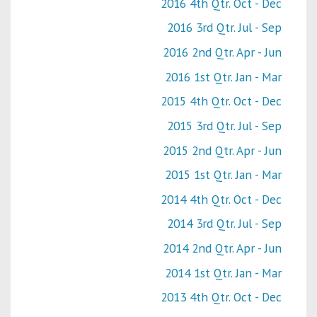
2016 4th Qtr. Oct - Dec
2016 3rd Qtr. Jul - Sep
2016 2nd Qtr. Apr - Jun
2016 1st Qtr. Jan - Mar
2015 4th Qtr. Oct - Dec
2015 3rd Qtr. Jul - Sep
2015 2nd Qtr. Apr - Jun
2015 1st Qtr. Jan - Mar
2014 4th Qtr. Oct - Dec
2014 3rd Qtr. Jul - Sep
2014 2nd Qtr. Apr - Jun
2014 1st Qtr. Jan - Mar
2013 4th Qtr. Oct - Dec