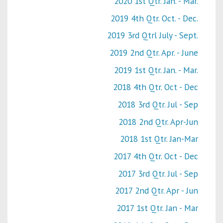
2020 1st Qtr. Jan. - Mar.
2019 4th Qtr. Oct. - Dec.
2019 3rd Qtrl July - Sept.
2019 2nd Qtr. Apr. - June
2019 1st Qtr. Jan. - Mar.
2018 4th Qtr. Oct - Dec
2018 3rd Qtr. Jul - Sep
2018 2nd Qtr. Apr-Jun
2018 1st Qtr. Jan-Mar
2017 4th Qtr. Oct - Dec
2017 3rd Qtr. Jul - Sep
2017 2nd Qtr. Apr - Jun
2017 1st Qtr. Jan - Mar