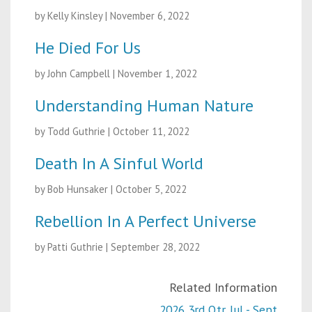
by Kelly Kinsley
|
November 6, 2022
He Died For Us
by John Campbell
|
November 1, 2022
Understanding Human Nature
by Todd Guthrie
|
October 11, 2022
Death In A Sinful World
by Bob Hunsaker
|
October 5, 2022
Rebellion In A Perfect Universe
by Patti Guthrie
|
September 28, 2022
Related Information
2026 3rd Qtr. Jul - Sept