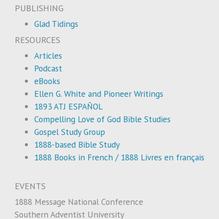
PUBLISHING
Glad Tidings
RESOURCES
Articles
Podcast
eBooks
Ellen G. White and Pioneer Writings
1893 ATJ ESPAÑOL
Compelling Love of God Bible Studies
Gospel Study Group
1888-based Bible Study
1888 Books in French / 1888 Livres en français
EVENTS
1888 Message National Conference
Southern Adventist University