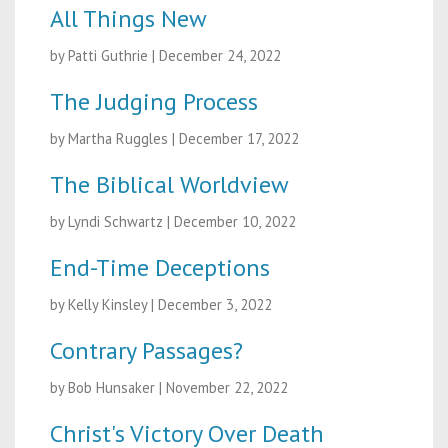
All Things New
by Patti Guthrie
|
December 24, 2022
The Judging Process
by Martha Ruggles
|
December 17, 2022
The Biblical Worldview
by Lyndi Schwartz
|
December 10, 2022
End-Time Deceptions
by Kelly Kinsley
|
December 3, 2022
Contrary Passages?
by Bob Hunsaker
|
November 22, 2022
Christ's Victory Over Death