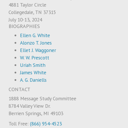
4881 Taylor Circle
Collegedale, TN 37315
July 10-13, 2024
BIOGRAPHIES
Ellen G. White
Alonzo T. Jones
Ellet J. Waggoner
W. W. Prescott
Uriah Smith
James White
A. G. Daniells
CONTACT
1888 Message Study Committee
8784 Valley View Dr.
Berrien Springs, MI 49103
Toll Free:
(866) 954-4523