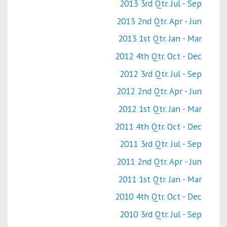
2013 3rd Qtr. Jul - Sep
2013 2nd Qtr. Apr - Jun
2013 1st Qtr. Jan - Mar
2012 4th Qtr. Oct - Dec
2012 3rd Qtr. Jul - Sep
2012 2nd Qtr. Apr - Jun
2012 1st Qtr. Jan - Mar
2011 4th Qtr. Oct - Dec
2011 3rd Qtr. Jul - Sep
2011 2nd Qtr. Apr - Jun
2011 1st Qtr. Jan - Mar
2010 4th Qtr. Oct - Dec
2010 3rd Qtr. Jul - Sep