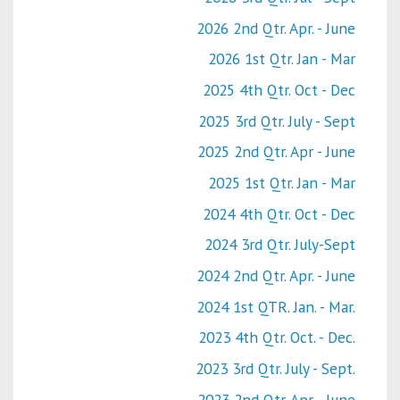
2026 2nd Qtr. Apr. - June
2026 1st Qtr. Jan - Mar
2025 4th Qtr. Oct - Dec
2025 3rd Qtr. July - Sept
2025 2nd Qtr. Apr - June
2025 1st Qtr. Jan - Mar
2024 4th Qtr. Oct - Dec
2024 3rd Qtr. July-Sept
2024 2nd Qtr. Apr. - June
2024 1st QTR. Jan. - Mar.
2023 4th Qtr. Oct. - Dec.
2023 3rd Qtr. July - Sept.
2023 2nd Qtr. Apr - June