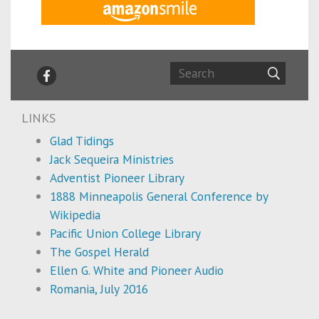
LINKS
Glad Tidings
Jack Sequeira Ministries
Adventist Pioneer Library
1888 Minneapolis General Conference by
Wikipedia
Pacific Union College Library
The Gospel Herald
Ellen G. White and Pioneer Audio
Romania, July 2016