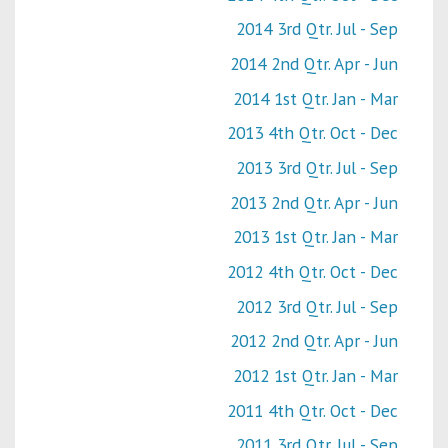
2014 3rd Qtr. Jul - Sep
2014 2nd Qtr. Apr - Jun
2014 1st Qtr. Jan - Mar
2013 4th Qtr. Oct - Dec
2013 3rd Qtr. Jul - Sep
2013 2nd Qtr. Apr - Jun
2013 1st Qtr. Jan - Mar
2012 4th Qtr. Oct - Dec
2012 3rd Qtr. Jul - Sep
2012 2nd Qtr. Apr - Jun
2012 1st Qtr. Jan - Mar
2011 4th Qtr. Oct - Dec
2011 3rd Qtr. Jul - Sep