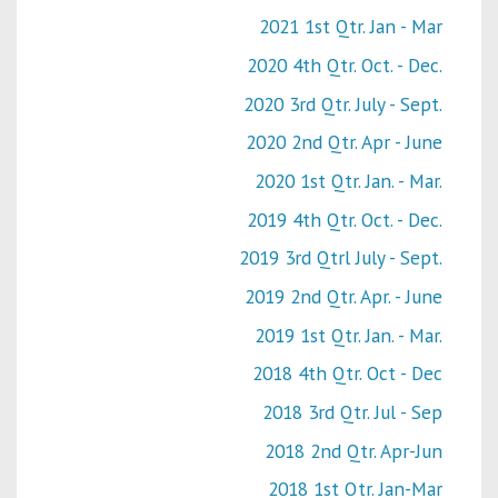
2021 1st Qtr. Jan - Mar
2020 4th Qtr. Oct. - Dec.
2020 3rd Qtr. July - Sept.
2020 2nd Qtr. Apr - June
2020 1st Qtr. Jan. - Mar.
2019 4th Qtr. Oct. - Dec.
2019 3rd Qtrl July - Sept.
2019 2nd Qtr. Apr. - June
2019 1st Qtr. Jan. - Mar.
2018 4th Qtr. Oct - Dec
2018 3rd Qtr. Jul - Sep
2018 2nd Qtr. Apr-Jun
2018 1st Qtr. Jan-Mar