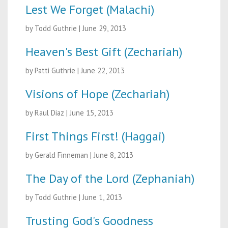
Lest We Forget (Malachi)
by Todd Guthrie
|
June 29, 2013
Heaven's Best Gift (Zechariah)
by Patti Guthrie
|
June 22, 2013
Visions of Hope (Zechariah)
by Raul Diaz
|
June 15, 2013
First Things First! (Haggai)
by Gerald Finneman
|
June 8, 2013
The Day of the Lord (Zephaniah)
by Todd Guthrie
|
June 1, 2013
Trusting God's Goodness