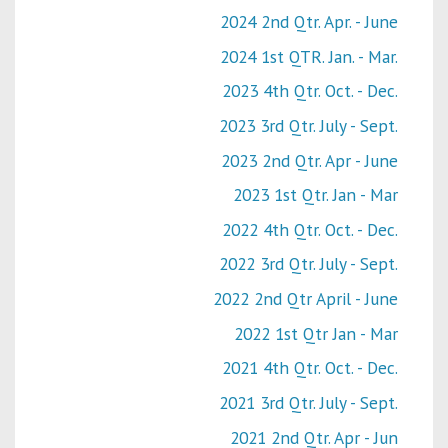
2024 2nd Qtr. Apr. - June
2024 1st QTR. Jan. - Mar.
2023 4th Qtr. Oct. - Dec.
2023 3rd Qtr. July - Sept.
2023 2nd Qtr. Apr - June
2023 1st Qtr. Jan - Mar
2022 4th Qtr. Oct. - Dec.
2022 3rd Qtr. July - Sept.
2022 2nd Qtr April - June
2022 1st Qtr Jan - Mar
2021 4th Qtr. Oct. - Dec.
2021 3rd Qtr. July - Sept.
2021 2nd Qtr. Apr - Jun