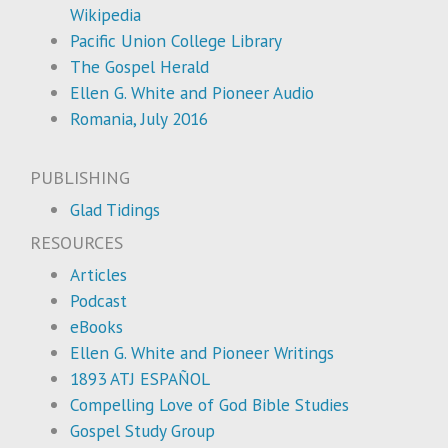
Wikipedia
Pacific Union College Library
The Gospel Herald
Ellen G. White and Pioneer Audio
Romania, July 2016
PUBLISHING
Glad Tidings
RESOURCES
Articles
Podcast
eBooks
Ellen G. White and Pioneer Writings
1893 ATJ ESPAÑOL
Compelling Love of God Bible Studies
Gospel Study Group