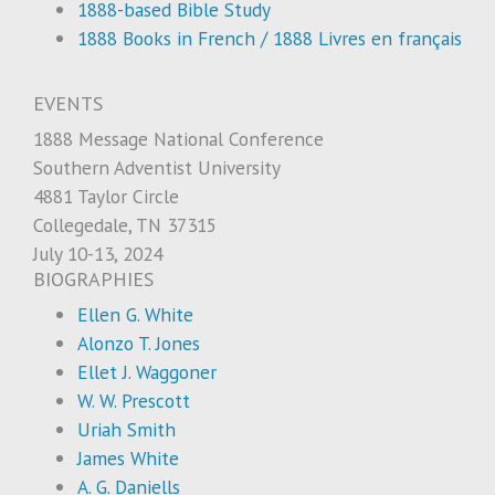
1888-based Bible Study
1888 Books in French / 1888 Livres en français
EVENTS
1888 Message National Conference
Southern Adventist University
4881 Taylor Circle
Collegedale, TN 37315
July 10-13, 2024
BIOGRAPHIES
Ellen G. White
Alonzo T. Jones
Ellet J. Waggoner
W. W. Prescott
Uriah Smith
James White
A. G. Daniells