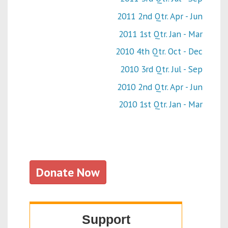
2011 2nd Qtr. Apr - Jun
2011 1st Qtr. Jan - Mar
2010 4th Qtr. Oct - Dec
2010 3rd Qtr. Jul - Sep
2010 2nd Qtr. Apr - Jun
2010 1st Qtr. Jan - Mar
Donate Now