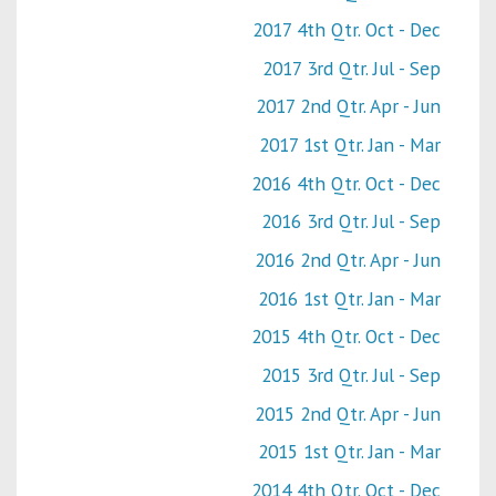
2017 4th Qtr. Oct - Dec
2017 3rd Qtr. Jul - Sep
2017 2nd Qtr. Apr - Jun
2017 1st Qtr. Jan - Mar
2016 4th Qtr. Oct - Dec
2016 3rd Qtr. Jul - Sep
2016 2nd Qtr. Apr - Jun
2016 1st Qtr. Jan - Mar
2015 4th Qtr. Oct - Dec
2015 3rd Qtr. Jul - Sep
2015 2nd Qtr. Apr - Jun
2015 1st Qtr. Jan - Mar
2014 4th Qtr. Oct - Dec