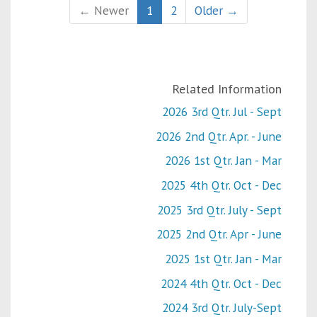
← Newer
1
2
Older →
Related Information
2026 3rd Qtr. Jul - Sept
2026 2nd Qtr. Apr. - June
2026 1st Qtr. Jan - Mar
2025 4th Qtr. Oct - Dec
2025 3rd Qtr. July - Sept
2025 2nd Qtr. Apr - June
2025 1st Qtr. Jan - Mar
2024 4th Qtr. Oct - Dec
2024 3rd Qtr. July-Sept