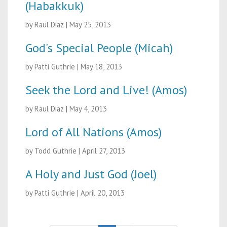
(Habakkuk)
by Raul Diaz
|
May 25, 2013
God's Special People (Micah)
by Patti Guthrie
|
May 18, 2013
Seek the Lord and Live! (Amos)
by Raul Diaz
|
May 4, 2013
Lord of All Nations (Amos)
by Todd Guthrie
|
April 27, 2013
A Holy and Just God (Joel)
by Patti Guthrie
|
April 20, 2013