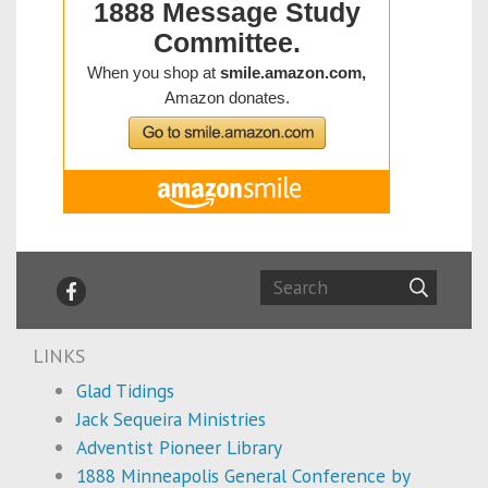
LINKS
Glad Tidings
Jack Sequeira Ministries
Adventist Pioneer Library
1888 Minneapolis General Conference by