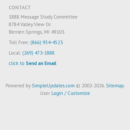
CONTACT
1888 Message Study Committee
8784 Valley View Dr.
Berrien Springs, MI 49103
Toll Free:
(866) 954-4523
Local:
(269) 473-1888
click to
Send an Email
Powered by
SimpleUpdates.com
© 2002-2026.
Sitemap
.
User
Login / Customize