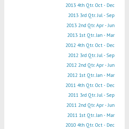
2013 4th Qtr. Oct - Dec
2013 3rd Qtr. Jul - Sep
2013 2nd Qtr. Apr - Jun
2013 1st Qtr. Jan - Mar
2012 4th Qtr. Oct - Dec
2012 3rd Qtr. Jul - Sep
2012 2nd Qtr. Apr - Jun
2012 1st Qtr. Jan - Mar
2011 4th Qtr. Oct - Dec
2011 3rd Qtr. Jul - Sep
2011 2nd Qtr. Apr - Jun
2011 1st Qtr. Jan - Mar
2010 4th Qtr. Oct - Dec