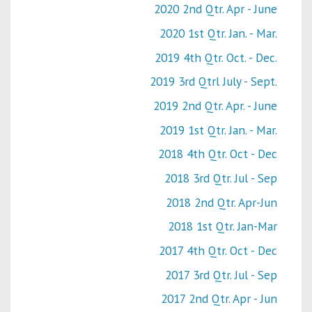
2020 2nd Qtr. Apr - June
2020 1st Qtr. Jan. - Mar.
2019 4th Qtr. Oct. - Dec.
2019 3rd Qtrl July - Sept.
2019 2nd Qtr. Apr. - June
2019 1st Qtr. Jan. - Mar.
2018 4th Qtr. Oct - Dec
2018 3rd Qtr. Jul - Sep
2018 2nd Qtr. Apr-Jun
2018 1st Qtr. Jan-Mar
2017 4th Qtr. Oct - Dec
2017 3rd Qtr. Jul - Sep
2017 2nd Qtr. Apr - Jun