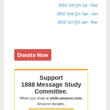
2010 3rd Qtr. Jul - Sep
2010 2nd Qtr. Apr - Jun
2010 1st Qtr. Jan - Mar
Donate Now