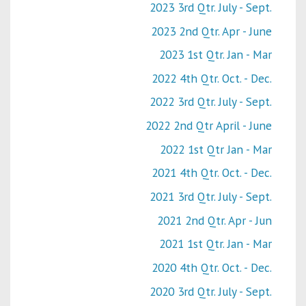
2023 3rd Qtr. July - Sept.
2023 2nd Qtr. Apr - June
2023 1st Qtr. Jan - Mar
2022 4th Qtr. Oct. - Dec.
2022 3rd Qtr. July - Sept.
2022 2nd Qtr April - June
2022 1st Qtr Jan - Mar
2021 4th Qtr. Oct. - Dec.
2021 3rd Qtr. July - Sept.
2021 2nd Qtr. Apr - Jun
2021 1st Qtr. Jan - Mar
2020 4th Qtr. Oct. - Dec.
2020 3rd Qtr. July - Sept.