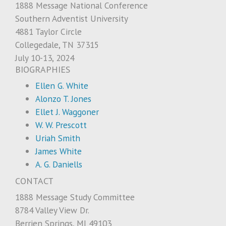
1888 Message National Conference
Southern Adventist University
4881 Taylor Circle
Collegedale, TN 37315
July 10-13, 2024
BIOGRAPHIES
Ellen G. White
Alonzo T. Jones
Ellet J. Waggoner
W. W. Prescott
Uriah Smith
James White
A. G. Daniells
CONTACT
1888 Message Study Committee
8784 Valley View Dr.
Berrien Springs, MI 49103