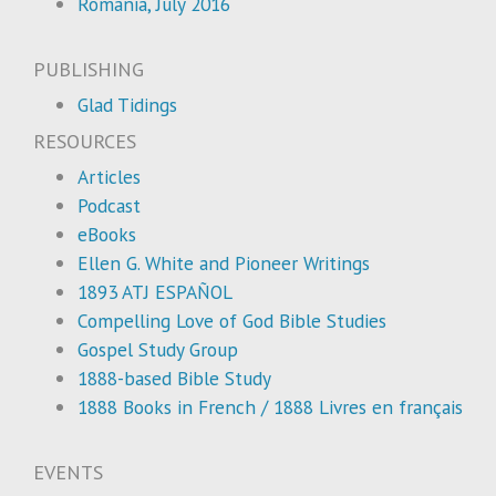
Romania, July 2016
PUBLISHING
Glad Tidings
RESOURCES
Articles
Podcast
eBooks
Ellen G. White and Pioneer Writings
1893 ATJ ESPAÑOL
Compelling Love of God Bible Studies
Gospel Study Group
1888-based Bible Study
1888 Books in French / 1888 Livres en français
EVENTS