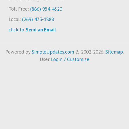
Toll Free:
(866) 954-4523
Local:
(269) 473-1888
click to
Send an Email
Powered by
SimpleUpdates.com
© 2002-2026.
Sitemap
.
User
Login / Customize