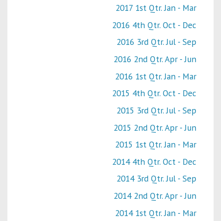
2017 1st Qtr. Jan - Mar
2016 4th Qtr. Oct - Dec
2016 3rd Qtr. Jul - Sep
2016 2nd Qtr. Apr - Jun
2016 1st Qtr. Jan - Mar
2015 4th Qtr. Oct - Dec
2015 3rd Qtr. Jul - Sep
2015 2nd Qtr. Apr - Jun
2015 1st Qtr. Jan - Mar
2014 4th Qtr. Oct - Dec
2014 3rd Qtr. Jul - Sep
2014 2nd Qtr. Apr - Jun
2014 1st Qtr. Jan - Mar