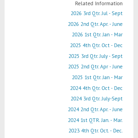
Related Information
2026 3rd Qtr. Jul - Sept
2026 2nd Qtr. Apr. - June
2026 1st Qtr. Jan - Mar
2025 4th Qtr. Oct - Dec
2025 3rd Qtr. July - Sept
2025 2nd Qtr. Apr - June
2025 1st Qtr. Jan - Mar
2024 4th Qtr. Oct - Dec
2024 3rd Qtr. July-Sept
2024 2nd Qtr. Apr. - June
2024 1st QTR. Jan. - Mar.
2023 4th Qtr. Oct. - Dec.