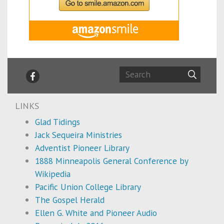
LINKS
Glad Tidings
Jack Sequeira Ministries
Adventist Pioneer Library
1888 Minneapolis General Conference by
Wikipedia
Pacific Union College Library
The Gospel Herald
Ellen G. White and Pioneer Audio