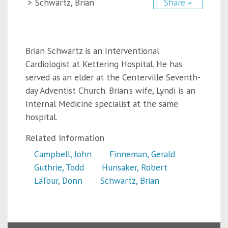
>
Schwartz, Brian
Share
Brian Schwartz is an Interventional
Cardiologist at Kettering Hospital. He has
served as an elder at the Centerville Seventh-
day Adventist Church. Brian’s wife, Lyndi is an
Internal Medicine specialist at the same
hospital.
Related Information
Campbell, John
Finneman, Gerald
Guthrie, Todd
Hunsaker, Robert
LaTour, Donn
Schwartz, Brian