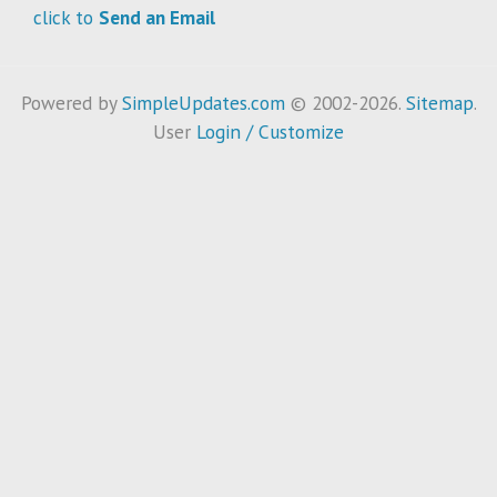
click to
Send an Email
Powered by
SimpleUpdates.com
© 2002-2026.
Sitemap
.
User
Login / Customize