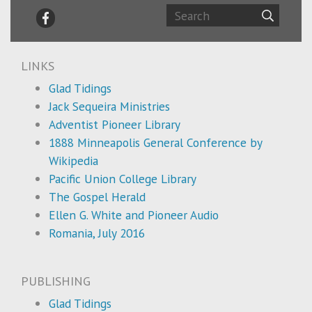
LINKS
Glad Tidings
Jack Sequeira Ministries
Adventist Pioneer Library
1888 Minneapolis General Conference by
Wikipedia
Pacific Union College Library
The Gospel Herald
Ellen G. White and Pioneer Audio
Romania, July 2016
PUBLISHING
Glad Tidings