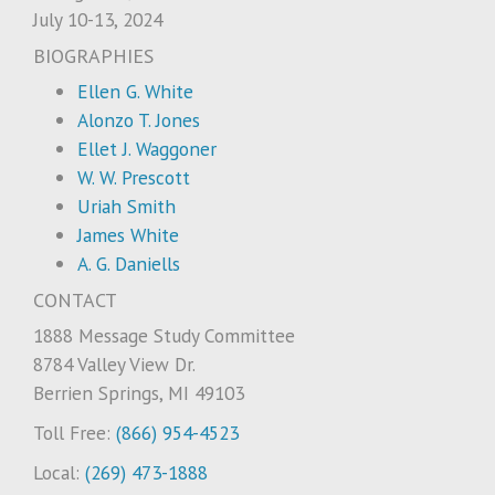
July 10-13, 2024
BIOGRAPHIES
Ellen G. White
Alonzo T. Jones
Ellet J. Waggoner
W. W. Prescott
Uriah Smith
James White
A. G. Daniells
CONTACT
1888 Message Study Committee
8784 Valley View Dr.
Berrien Springs, MI 49103
Toll Free:
(866) 954-4523
Local:
(269) 473-1888