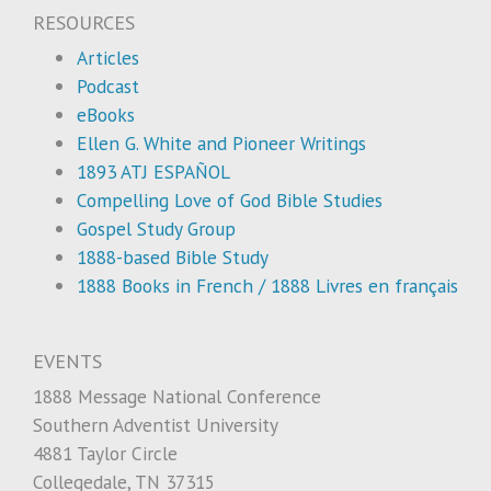
RESOURCES
Articles
Podcast
eBooks
Ellen G. White and Pioneer Writings
1893 ATJ ESPAÑOL
Compelling Love of God Bible Studies
Gospel Study Group
1888-based Bible Study
1888 Books in French / 1888 Livres en français
EVENTS
1888 Message National Conference
Southern Adventist University
4881 Taylor Circle
Collegedale, TN 37315