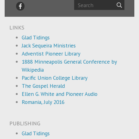
LINKS
Glad Tidings
Jack Sequeira Ministries
Adventist Pioneer Library
1888 Minneapolis General Conference by
Wikipedia
Pacific Union College Library
The Gospel Herald
Ellen G. White and Pioneer Audio
Romania, July 2016
PUBLISHING
Glad Tidings