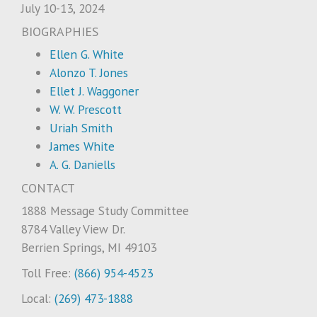
July 10-13, 2024
BIOGRAPHIES
Ellen G. White
Alonzo T. Jones
Ellet J. Waggoner
W. W. Prescott
Uriah Smith
James White
A. G. Daniells
CONTACT
1888 Message Study Committee
8784 Valley View Dr.
Berrien Springs, MI 49103
Toll Free:
(866) 954-4523
Local:
(269) 473-1888