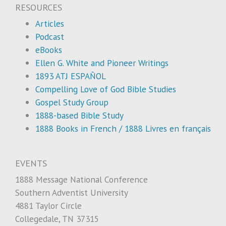
RESOURCES
Articles
Podcast
eBooks
Ellen G. White and Pioneer Writings
1893 ATJ ESPAÑOL
Compelling Love of God Bible Studies
Gospel Study Group
1888-based Bible Study
1888 Books in French / 1888 Livres en français
EVENTS
1888 Message National Conference
Southern Adventist University
4881 Taylor Circle
Collegedale, TN 37315