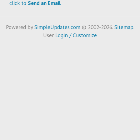
click to
Send an Email
Powered by
SimpleUpdates.com
© 2002-2026.
Sitemap
.
User
Login / Customize