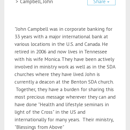
>
Campbell, John
Share
"John Campbell was in corporate banking for
33 years with a major international bank at
various locations in the U.S. and Canada. He
retired in 2006 and now lives in Tennessee
with his wife Monica. They have been actively
involved in ministry work as well as in the SDA
churches where they have lived. John is
currently a deacon at the Benton SDA church.
Together, they have a burden for sharing this
most precious message wherever they can and
have done "Health and lifestyle seminars in
light of the Cross" in the US and
internationally for many years. Their ministry,
"Blessings from Above"