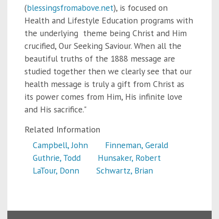
(
blessingsfromabove.net
), is focused on
Health and Lifestyle Education programs with
the underlying theme being Christ and Him
crucified, Our Seeking Saviour. When all the
beautiful truths of the 1888 message are
studied together then we clearly see that our
health message is truly a gift from Christ as
its power comes from Him, His infinite love
and His sacrifice."
Related Information
Campbell, John
Finneman, Gerald
Guthrie, Todd
Hunsaker, Robert
LaTour, Donn
Schwartz, Brian