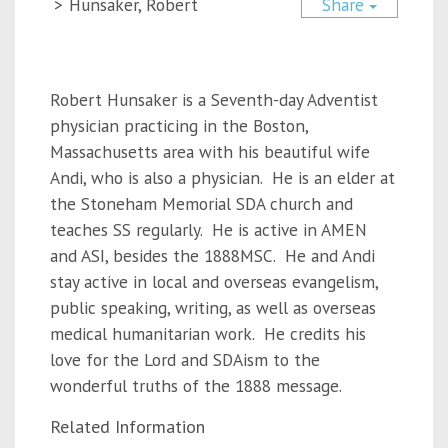
>
Hunsaker, Robert
Share
Robert Hunsaker is a Seventh-day Adventist
physician practicing in the Boston,
Massachusetts area with his beautiful wife
Andi, who is also a physician. He is an elder at
the Stoneham Memorial SDA church and
teaches SS regularly. He is active in AMEN
and ASI, besides the 1888MSC. He and Andi
stay active in local and overseas evangelism,
public speaking, writing, as well as overseas
medical humanitarian work. He credits his
love for the Lord and SDAism to the
wonderful truths of the 1888 message.
Related Information