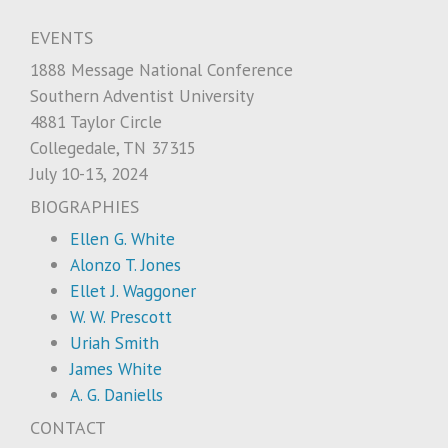
EVENTS
1888 Message National Conference
Southern Adventist University
4881 Taylor Circle
Collegedale, TN 37315
July 10-13, 2024
BIOGRAPHIES
Ellen G. White
Alonzo T. Jones
Ellet J. Waggoner
W. W. Prescott
Uriah Smith
James White
A. G. Daniells
CONTACT