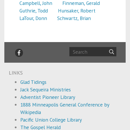
Campbell, John
Finneman, Gerald
Guthrie, Todd
Hunsaker, Robert
LaTour, Donn
Schwartz, Brian
LINKS
Glad Tidings
Jack Sequeira Ministries
Adventist Pioneer Library
1888 Minneapolis General Conference by
Wikipedia
Pacific Union College Library
The Gospel Herald