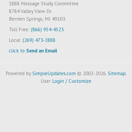
1888 Message Study Committee
8784 Valley View Dr.
Berrien Springs, MI 49103
Toll Free:
(866) 954-4523
Local:
(269) 473-1888
click to
Send an Email
Powered by
SimpleUpdates.com
© 2002-2026.
Sitemap
.
User
Login / Customize