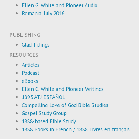
Ellen G. White and Pioneer Audio
Romania, July 2016
PUBLISHING
Glad Tidings
RESOURCES
Articles
Podcast
eBooks
Ellen G. White and Pioneer Writings
1893 ATJ ESPAÑOL
Compelling Love of God Bible Studies
Gospel Study Group
1888-based Bible Study
1888 Books in French / 1888 Livres en français