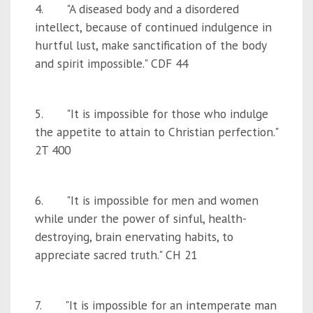
4. "A diseased body and a disordered
intellect, because of continued indulgence in
hurtful lust, make sanctification of the body
and spirit impossible." CDF 44
5. "It is impossible for those who indulge
the appetite to attain to Christian perfection."
2T 400
6. "It is impossible for men and women
while under the power of sinful, health-
destroying, brain enervating habits, to
appreciate sacred truth." CH 21
7. "It is impossible for an intemperate man