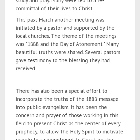
study and pray. Many were led to a re-
committal of their lives to Christ.
This past March another meeting was
initiated by a pastor and supported by the
local churches. The theme of the meetings
was "1888 and the Day of Atonement." Many
beautiful truths were shared. Several pastors
gave testimony to the blessing they had
received.
There has also been a special effort to
incorporate the truths of the 1888 message
into public evangelism. It has been the
concern and prayer of those working in this
field to present Christ as the center of every
prophecy, to allow the Holy Spirit to motivate
people to a commitment to Christ on the