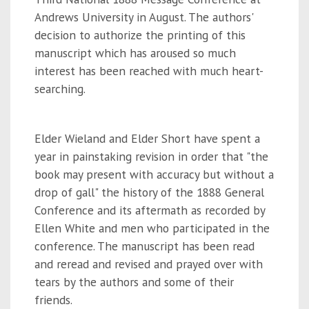
Andrews University in August. The authors'
decision to authorize the printing of this
manuscript which has aroused so much
interest has been reached with much heart-
searching.
Elder Wieland and Elder Short have spent a
year in painstaking revision in order that "the
book may present with accuracy but without a
drop of gall" the history of the 1888 General
Conference and its aftermath as recorded by
Ellen White and men who participated in the
conference. The manuscript has been read
and reread and revised and prayed over with
tears by the authors and some of their
friends.