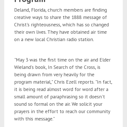
Deland, Florida, church members are finding
creative ways to share the 1888 message of
Christ's righteousness, which has so changed
their own lives. They have obtained air time
on a new local Christian radio station.
"May 3 was the first time on the air and Elder
Wieland's book, In Search of the Cross, is
being drawn from very heavily for the
program material," Chris Ezell reports. "In fact,
it is being read almost word for word after a
small amount of paraphrasing so it doesn't
sound so formal on the air. We solicit your
prayers in the effort to reach our community
with this message."