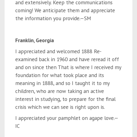
and extensively. Keep the communications
coming! We anticipate them and appreciate
the information you provide.—SM
Franklin, Georgia
I appreciated and welcomed 1888 Re-
examined back in 1960 and have reread it off
and on since then That is where I received my
foundation for what took place and its
meaning in 1888, and so I taught it to my
children, who are now taking an active
interest in studying, to prepare for the final
crisis which we can see is right upon is.
I appreciated your pamphlet on agape love.—
IC