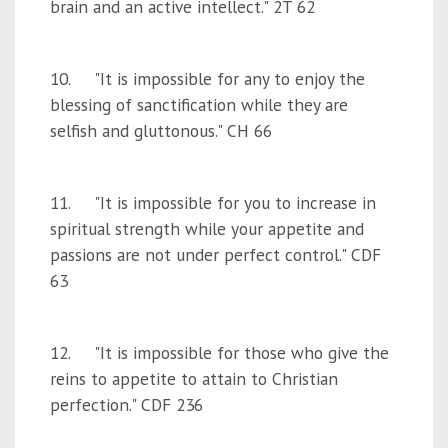
brain and an active intellect." 2T 62
10. "It is impossible for any to enjoy the
blessing of sanctification while they are
selfish and gluttonous." CH 66
11. "It is impossible for you to increase in
spiritual strength while your appetite and
passions are not under perfect control." CDF
63
12. "It is impossible for those who give the
reins to appetite to attain to Christian
perfection." CDF 236