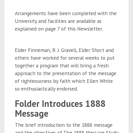
Arrangements have been completed with the
University and facilities are available as
explained on page 7 of this Newsletter.
Elder Finneman, R. J. Gravell, Elder Short and
others have worked for several weeks to put
together a program that will bring a fresh
approach to the presentation of the message
of righteousness by faith which Ellen White
so enthusiastically endorsed.
Folder Introduces 1888
Message
The brief introduction to the 1888 message
and the objectives of The 1888 Message Study