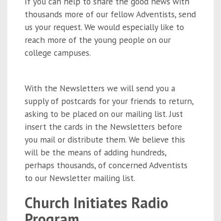
If you can help to share the good news with
thousands more of our fellow Adventists, send
us your request. We would especially like to
reach more of the young people on our
college campuses.
With the Newsletters we will send you a
supply of postcards for your friends to return,
asking to be placed on our mailing list. Just
insert the cards in the Newsletters before
you mail or distribute them. We believe this
will be the means of adding hundreds,
perhaps thousands, of concerned Adventists
to our Newsletter mailing list.
Church Initiates Radio
Program