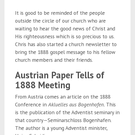
It is good to be reminded of the people
outside the circle of our church who are
waiting to hear the good news of Christ and
His righteousness which is so precious to us.
Chris has also started a church newsletter to
bring the 1888 gospel message to his fellow
church members and their friends.
Austrian Paper Tells of
1888 Meeting
From Austria comes an article on the 1888
Conference in
Akluelles aus Bogenhofen.
This
is the publication of the Adventist seminary in
that country—Seminarschloss Bogenhafen.
The author is a young Adventist minister,