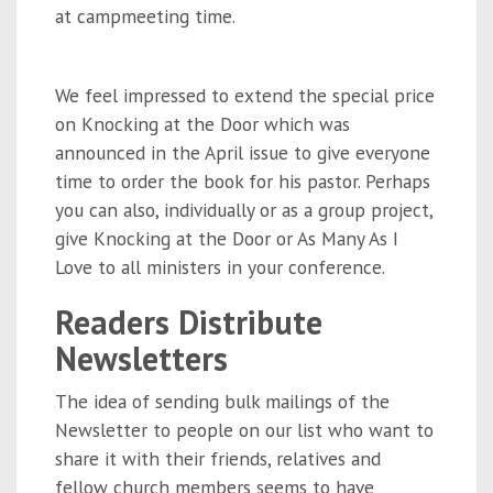
at campmeeting time.
We feel impressed to extend the special price
on Knocking at the Door which was
announced in the April issue to give everyone
time to order the book for his pastor. Perhaps
you can also, individually or as a group project,
give Knocking at the Door or As Many As I
Love to all ministers in your conference.
Readers Distribute
Newsletters
The idea of sending bulk mailings of the
Newsletter to people on our list who want to
share it with their friends, relatives and
fellow church members seems to have