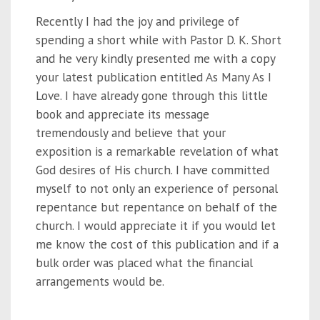
Recently I had the joy and privilege of
spending a short while with Pastor D. K. Short
and he very kindly presented me with a copy
your latest publication entitled As Many As I
Love. I have already gone through this little
book and appreciate its message
tremendously and believe that your
exposition is a remarkable revelation of what
God desires of His church. I have committed
myself to not only an experience of personal
repentance but repentance on behalf of the
church. I would appreciate it if you would let
me know the cost of this publication and if a
bulk order was placed what the financial
arrangements would be.