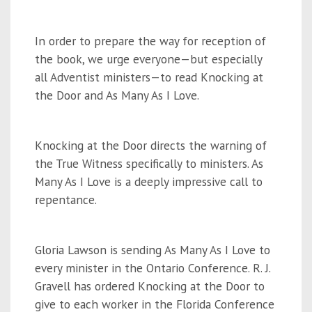
In order to prepare the way for reception of
the book, we urge everyone—but especially
all Adventist ministers—to read Knocking at
the Door and As Many As I Love.
Knocking at the Door directs the warning of
the True Witness specifically to ministers. As
Many As I Love is a deeply impressive call to
repentance.
Gloria Lawson is sending As Many As I Love to
every minister in the Ontario Conference. R. J.
Gravell has ordered Knocking at the Door to
give to each worker in the Florida Conference