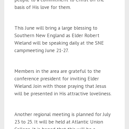
basis of His love for them.
This June will bring a large blessing to
Southern New England as Elder Robert
Wieland will be speaking daily at the SNE
campmeeting June 21-27.
Members in the area are grateful to the
conference president for inviting Elder
Wieland. Join with those praying that Jesus
will be presented in His attractive loveliness.
Another regional meeting is planned for July
23 to 25. It will be held at Atlantic Union