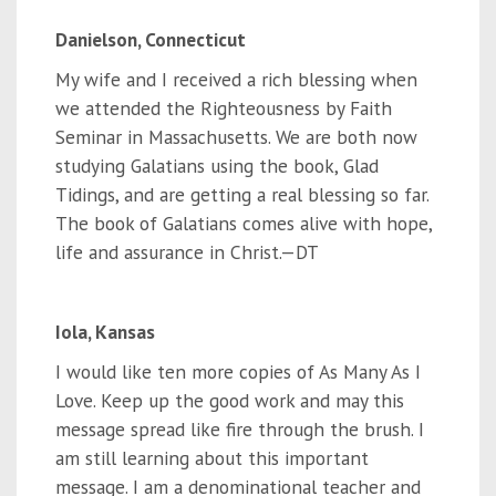
Danielson, Connecticut
My wife and I received a rich blessing when
we attended the Righteousness by Faith
Seminar in Massachusetts. We are both now
studying Galatians using the book, Glad
Tidings, and are getting a real blessing so far.
The book of Galatians comes alive with hope,
life and assurance in Christ.—DT
Iola, Kansas
I would like ten more copies of As Many As I
Love. Keep up the good work and may this
message spread like fire through the brush. I
am still learning about this important
message. I am a denominational teacher and