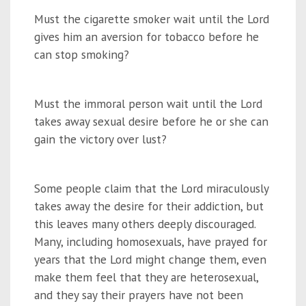
Must the cigarette smoker wait until the Lord
gives him an aversion for tobacco before he
can stop smoking?
Must the immoral person wait until the Lord
takes away sexual desire before he or she can
gain the victory over lust?
Some people claim that the Lord miraculously
takes away the desire for their addiction, but
this leaves many others deeply discouraged.
Many, including homosexuals, have prayed for
years that the Lord might change them, even
make them feel that they are heterosexual,
and they say their prayers have not been