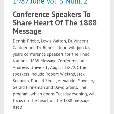
1987 June Vol. 3 Num. 2
Conference Speakers To
Share Heart Of The 1888
Message
Dennis Priebe, Lewis Walton, Dr. Vincent
Gardner and Dr. Robert Dunn will join last
year’s conference speakers for the Third
National 1888 Message Conference at
Andrews University August 18-22. Other
speakers include Robert Wieland, Jack
Sequeira, Donald Short, Alexander Snyman,
Gerald Finneman and David Grams. The
program, which opens Tuesday evening, will
focus on the heart of the 1888 message
itself.