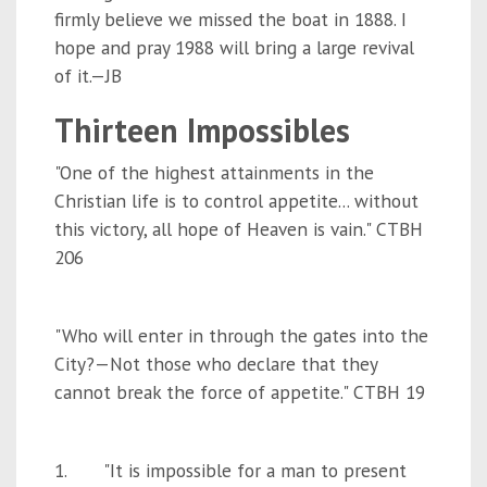
firmly believe we missed the boat in 1888. I
hope and pray 1988 will bring a large revival
of it.—JB
Thirteen Impossibles
"One of the highest attainments in the
Christian life is to control appetite... without
this victory, all hope of Heaven is vain." CTBH
206
"Who will enter in through the gates into the
City?—Not those who declare that they
cannot break the force of appetite." CTBH 19
1. "It is impossible for a man to present