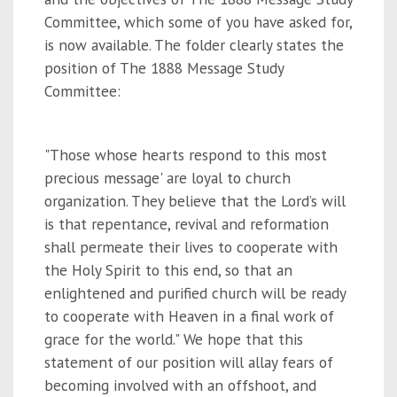
Committee, which some of you have asked for,
is now available. The folder clearly states the
position of The 1888 Message Study
Committee:
"Those whose hearts respond to this most
precious message' are loyal to church
organization. They believe that the Lord’s will
is that repentance, revival and reformation
shall permeate their lives to cooperate with
the Holy Spirit to this end, so that an
enlightened and purified church will be ready
to cooperate with Heaven in a final work of
grace for the world." We hope that this
statement of our position will allay fears of
becoming involved with an offshoot, and