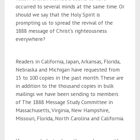
occurred to several minds at the same time. Or
should we say that the Holy Spirit is
prompting us to spread the revival of the
1888 message of Christ's righteousness
everywhere?
Readers in California, Japan, Arkansas, Florida,
Nebraska and Michigan have requested from
15 to 100 copies in the past month. These are
in addition to the thousand copies in bulk
mailings we have been sending to members
of The 1888 Message Study Committee in
Massachusetts, Virginia, New Hampshire,
Missouri, Florida, North Carolina and California.