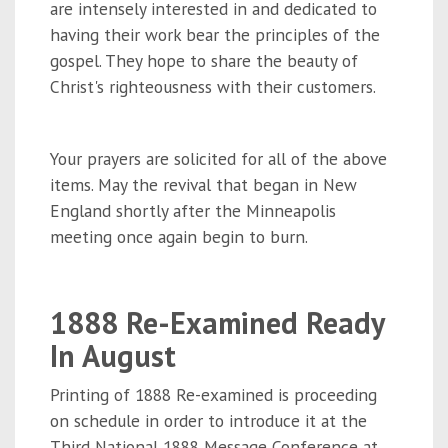
are intensely interested in and dedicated to
having their work bear the principles of the
gospel. They hope to share the beauty of
Christ's righteousness with their customers.
Your prayers are solicited for all of the above
items. May the revival that began in New
England shortly after the Minneapolis
meeting once again begin to burn.
1888 Re-Examined Ready
In August
Printing of 1888 Re-examined is proceeding
on schedule in order to introduce it at the
Third National 1888 Message Conference at