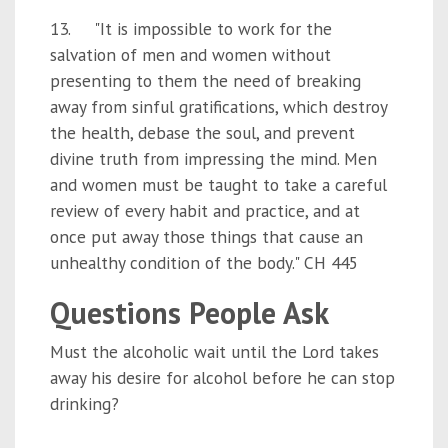
13. "It is impossible to work for the
salvation of men and women without
presenting to them the need of breaking
away from sinful gratifications, which destroy
the health, debase the soul, and prevent
divine truth from impressing the mind. Men
and women must be taught to take a careful
review of every habit and practice, and at
once put away those things that cause an
unhealthy condition of the body." CH 445
Questions People Ask
Must the alcoholic wait until the Lord takes
away his desire for alcohol before he can stop
drinking?