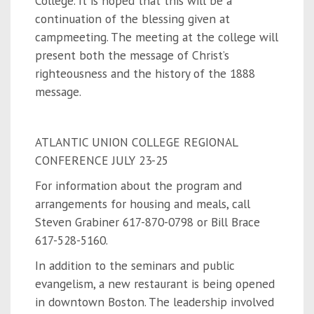
College. It is hoped that this will be a
continuation of the blessing given at
campmeeting. The meeting at the college will
present both the message of Christ’s
righteousness and the history of the 1888
message.
ATLANTIC UNION COLLEGE REGIONAL
CONFERENCE JULY 23-25
For information about the program and
arrangements for housing and meals, call
Steven Grabiner 617-870-0798 or Bill Brace
617-528-5160.
In addition to the seminars and public
evangelism, a new restaurant is being opened
in downtown Boston. The leadership involved