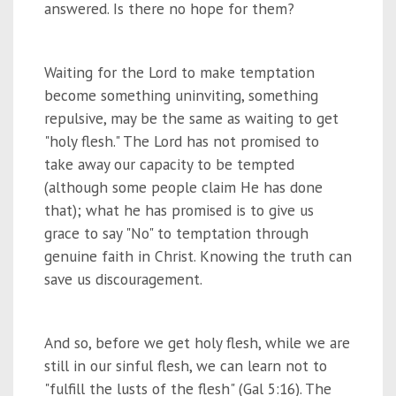
answered. Is there no hope for them?
Waiting for the Lord to make temptation
become something uninviting, something
repulsive, may be the same as waiting to get
"holy flesh." The Lord has not promised to
take away our capacity to be tempted
(although some people claim He has done
that); what he has promised is to give us
grace to say "No" to temptation through
genuine faith in Christ. Knowing the truth can
save us discouragement.
And so, before we get holy flesh, while we are
still in our sinful flesh, we can learn not to
"fulfill the lusts of the flesh" (Gal 5:16). The