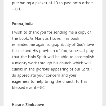
purchasing a packet of 10 to pass onto others.
—LH
.
Poona, India
I wish to thank you for sending me a copy of
the book, As Many as I Love. This book
reminded me again so graphically of God’s love
for me and His provision of forgiveness...I pray
that the Holy Spirit will be able to accomplish
a mighty work through his church which will
climax in the glorious appearing of our Lord. I
do appreciate your concern and your
eagerness to help bring the church to this
blessed event.—GC
Harare, Zimbabwe