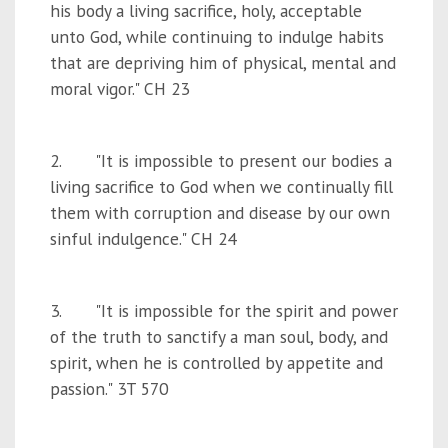
his body a living sacrifice, holy, acceptable
unto God, while continuing to indulge habits
that are depriving him of physical, mental and
moral vigor." CH 23
2. "It is impossible to present our bodies a
living sacrifice to God when we continually fill
them with corruption and disease by our own
sinful indulgence." CH 24
3. "It is impossible for the spirit and power
of the truth to sanctify a man soul, body, and
spirit, when he is controlled by appetite and
passion." 3T 570