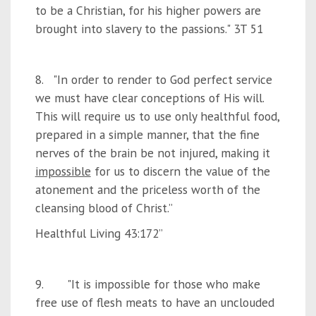
to be a Christian, for his higher powers are
brought into slavery to the passions." 3T 51
8. "In order to render to God perfect service
we must have clear conceptions of His will.
This will require us to use only healthful food,
prepared in a simple manner, that the fine
nerves of the brain be not injured, making it
impossible
for us to discern the value of the
atonement and the priceless worth of the
cleansing blood of Christ.”
Healthful Living 43:172”
9. "It is impossible for those who make
free use of flesh meats to have an unclouded