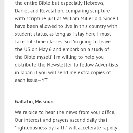
the entire Bible but especially Hebrews,
Daniel and Revelation, comparing scripture
with scripture just as William Miller did. Since I
have been allowed to live in this country with
student status, as long as I stay here I must
take full-time classes. So I'm going to leave
the US on May 6 and embark on a study of
the Bible myself. I'm willing to help you
distribute the Newsletter to fellow Adventists
in Japan if you will send me extra copies of
each issue.—YT
Gallatin, Missouri
We rejoice to hear the news from your office.
Our interest and prayers ascend daily that
"righteousness by faith" will accelerate rapidly