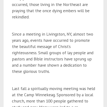
occurred, those living in the Northeast are
praying that the once dying embers will be
rekindled.
Since a meeting in Livingston, NY, almost two
years ago, events have occurred to promote
the beautiful message of Christ’s
righteousness. Small groups of lay people and
pastors and Bible instructors have sprung up
and a number have shown a dedication to
these glorious truths.
Last fall a spiritually moving meeting was held
at the Camp Winnekeag. Sponsored by a local
church, more than 100 people gathered to