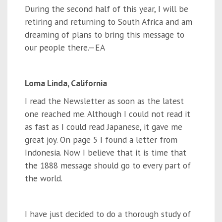
During the second half of this year, I will be
retiring and returning to South Africa and am
dreaming of plans to bring this message to
our people there.—EA
Loma Linda, California
I read the Newsletter as soon as the latest
one reached me. Although I could not read it
as fast as I could read Japanese, it gave me
great joy. On page 5 I found a letter from
Indonesia. Now I believe that it is time that
the 1888 message should go to every part of
the world.
I have just decided to do a thorough study of