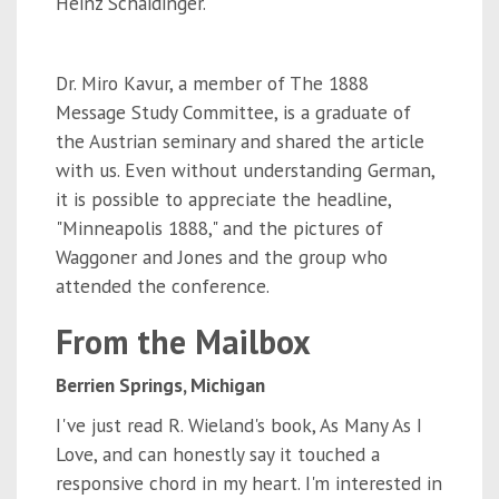
Heinz Schaidinger.
Dr. Miro Kavur, a member of The 1888
Message Study Committee, is a graduate of
the Austrian seminary and shared the article
with us. Even without understanding German,
it is possible to appreciate the headline,
"Minneapolis 1888," and the pictures of
Waggoner and Jones and the group who
attended the conference.
From the Mailbox
Berrien Springs, Michigan
I've just read R. Wieland's book,
As Many As I
Love,
and can honestly say it touched a
responsive chord in my heart. I'm interested in