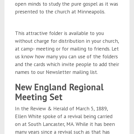
open minds to study the pure gospel as it was
presented to the church at Minneapolis.
This attractive folder is available to you
without charge for distribution in your church,
at camp- meeting or for mailing to friends. Let
us know how many you can use of the folders
and the cards which invite people to add their
names to our Newsletter mailing list.
New England Regional
Meeting Set
In the Review & Herald of March 5, 1889,
Ellen White spoke of a revival being carried
on at South Lancaster, MA. While it has been
many years since a revival such as that has