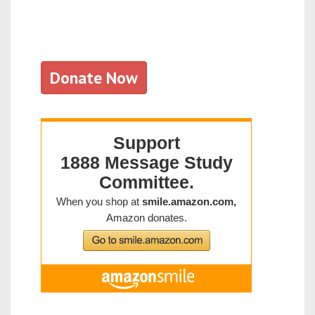
Donate Now