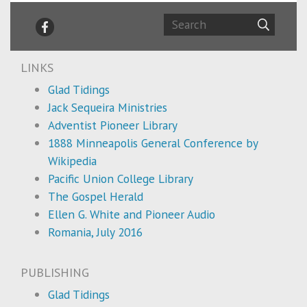
LINKS
Glad Tidings
Jack Sequeira Ministries
Adventist Pioneer Library
1888 Minneapolis General Conference by
Wikipedia
Pacific Union College Library
The Gospel Herald
Ellen G. White and Pioneer Audio
Romania, July 2016
PUBLISHING
Glad Tidings