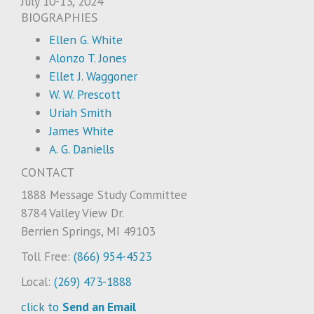
July 10-13, 2024
BIOGRAPHIES
Ellen G. White
Alonzo T. Jones
Ellet J. Waggoner
W. W. Prescott
Uriah Smith
James White
A. G. Daniells
CONTACT
1888 Message Study Committee
8784 Valley View Dr.
Berrien Springs, MI 49103
Toll Free:
(866) 954-4523
Local:
(269) 473-1888
click to
Send an Email