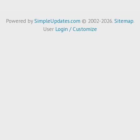
Powered by
SimpleUpdates.com
© 2002-2026.
Sitemap
.
User
Login / Customize