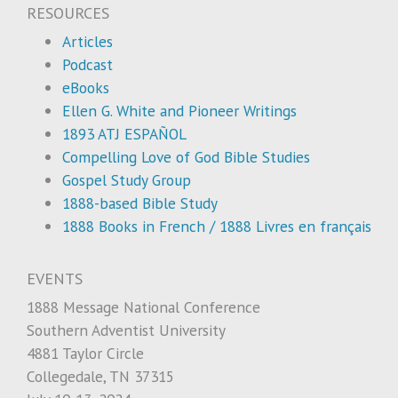
RESOURCES
Articles
Podcast
eBooks
Ellen G. White and Pioneer Writings
1893 ATJ ESPAÑOL
Compelling Love of God Bible Studies
Gospel Study Group
1888-based Bible Study
1888 Books in French / 1888 Livres en français
EVENTS
1888 Message National Conference
Southern Adventist University
4881 Taylor Circle
Collegedale, TN 37315