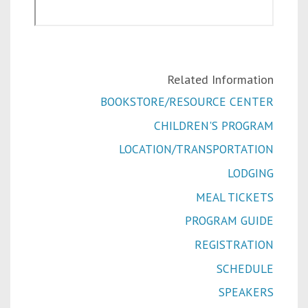
Related Information
BOOKSTORE/RESOURCE CENTER
CHILDREN'S PROGRAM
LOCATION/TRANSPORTATION
LODGING
MEAL TICKETS
PROGRAM GUIDE
REGISTRATION
SCHEDULE
SPEAKERS