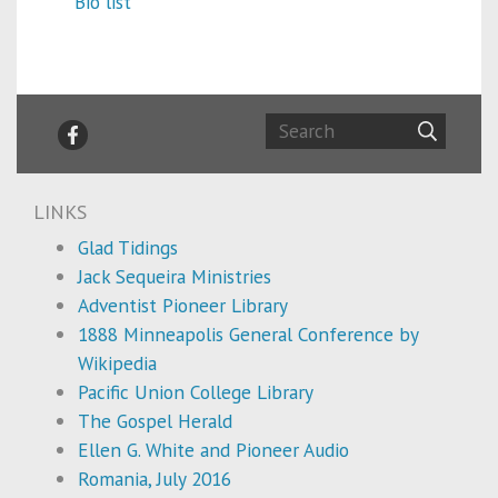
Bio list
LINKS
Glad Tidings
Jack Sequeira Ministries
Adventist Pioneer Library
1888 Minneapolis General Conference by
Wikipedia
Pacific Union College Library
The Gospel Herald
Ellen G. White and Pioneer Audio
Romania, July 2016