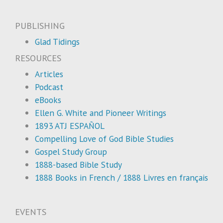
PUBLISHING
Glad Tidings
RESOURCES
Articles
Podcast
eBooks
Ellen G. White and Pioneer Writings
1893 ATJ ESPAÑOL
Compelling Love of God Bible Studies
Gospel Study Group
1888-based Bible Study
1888 Books in French / 1888 Livres en français
EVENTS