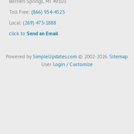
Berrien Springs, MI 49103
Toll Free:
(866) 954-4523
Local:
(269) 473-1888
click to
Send an Email
Powered by
SimpleUpdates.com
© 2002-2026.
Sitemap
.
User
Login / Customize