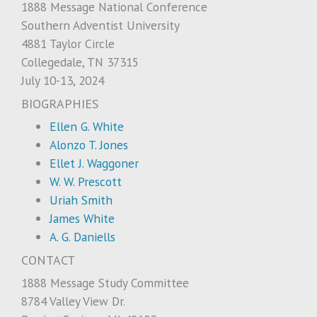
1888 Message National Conference
Southern Adventist University
4881 Taylor Circle
Collegedale, TN 37315
July 10-13, 2024
BIOGRAPHIES
Ellen G. White
Alonzo T. Jones
Ellet J. Waggoner
W. W. Prescott
Uriah Smith
James White
A. G. Daniells
CONTACT
1888 Message Study Committee
8784 Valley View Dr.